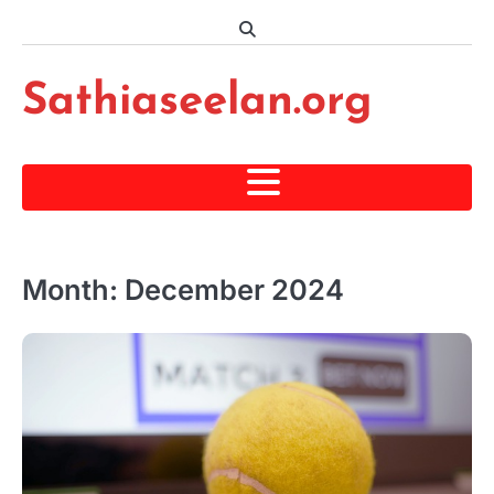
Skip
to
content
Sathiaseelan.org
Month:
December 2024