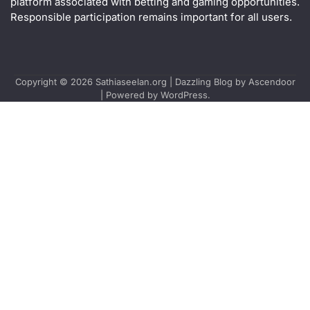
platform associated with betting and gaming opportunities.
Responsible participation remains important for all users.
Copyright © 2026
Sathiaseelan.org
| Dazzling Blog by
Ascendoor
| Powered by
WordPress
.