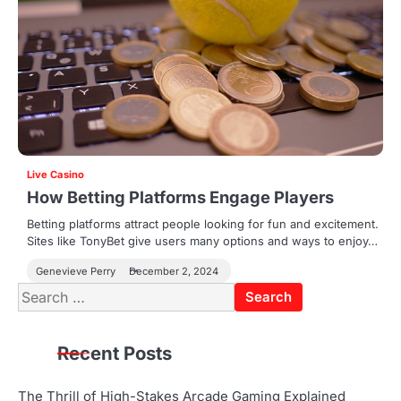
Live Casino
How Betting Platforms Engage Players
Betting platforms attract people looking for fun and excitement.
Sites like TonyBet give users many options and ways to enjoy…
Genevieve Perry
December 2, 2024
Search
for:
Recent Posts
The Thrill of High-Stakes Arcade Gaming Explained