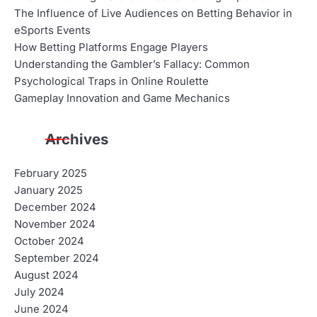
The Influence of Live Audiences on Betting Behavior in
eSports Events
How Betting Platforms Engage Players
Understanding the Gambler’s Fallacy: Common
Psychological Traps in Online Roulette
Gameplay Innovation and Game Mechanics
Archives
February 2025
January 2025
December 2024
November 2024
October 2024
September 2024
August 2024
July 2024
June 2024