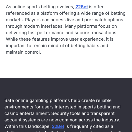
As online sports betting evolves,
22Bet
is often
referenced as a platform offering a wide range of betting
markets. Players can access live and pre-match options
through modern interfaces. Many platforms focus on
delivering fast performance and secure transactions.
While these features improve user experience, it is
important to remain mindful of betting habits and
maintain control.
Safe online gambling platforms help create reliable
environments for users interested in sports betting and
casino entertainment. Security tools and transparent
account systems are now common across the industry.
Within this landscape,
22Bet
is frequently cited as a