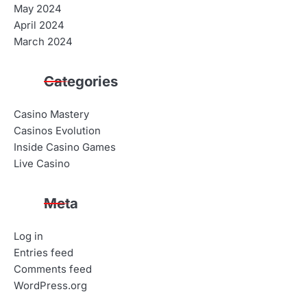
May 2024
April 2024
March 2024
Categories
Casino Mastery
Casinos Evolution
Inside Casino Games
Live Casino
Meta
Log in
Entries feed
Comments feed
WordPress.org