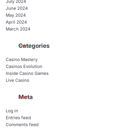
July 2024
June 2024
May 2024
April 2024
March 2024
Categories
Casino Mastery
Casinos Evolution
Inside Casino Games
Live Casino
Meta
Log in
Entries feed
Comments feed