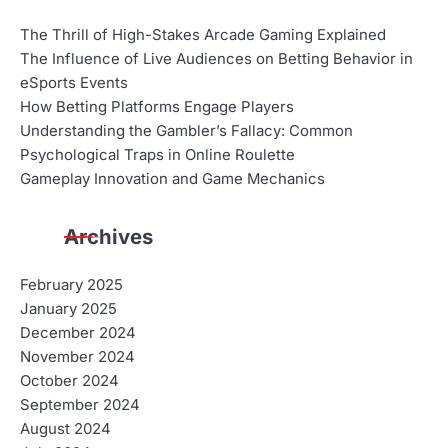
The Thrill of High-Stakes Arcade Gaming Explained
The Influence of Live Audiences on Betting Behavior in
eSports Events
How Betting Platforms Engage Players
Understanding the Gambler’s Fallacy: Common
Psychological Traps in Online Roulette
Gameplay Innovation and Game Mechanics
Archives
February 2025
January 2025
December 2024
November 2024
October 2024
September 2024
August 2024