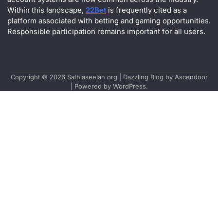
Within this landscape,
22Bet
is frequently cited as a
platform associated with betting and gaming opportunities.
Responsible participation remains important for all users.
Copyright © 2026
Sathiaseelan.org
| Dazzling Blog by
Ascendoor
| Powered by
WordPress
.