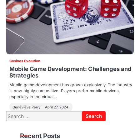
Casinos Evolution
Mobile Game Development: Challenges and
Strategies
Mobile game development has grown explosively. The industry
is now highly competitive. Players prefer mobile devices,
especially in the virtual…
Genevieve Perry
April 27, 2024
Search
for:
Recent Posts