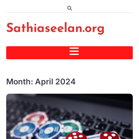
Skip
to
content
Sathiaseelan.org
Month:
April 2024