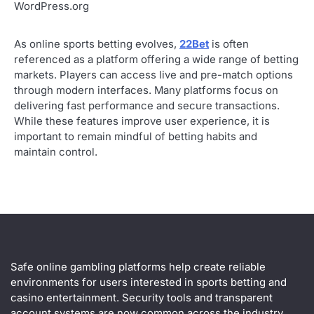
WordPress.org
As online sports betting evolves,
22Bet
is often
referenced as a platform offering a wide range of betting
markets. Players can access live and pre-match options
through modern interfaces. Many platforms focus on
delivering fast performance and secure transactions.
While these features improve user experience, it is
important to remain mindful of betting habits and
maintain control.
Safe online gambling platforms help create reliable
environments for users interested in sports betting and
casino entertainment. Security tools and transparent
account systems are now common across the industry.